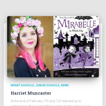
INFANT SCHOOLS
JUNIOR SCHOOLS
NEWS
Harriet Muncaster
At the end of February TIS and TJS teamed up to