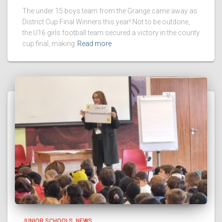
The under 15 boys team from the Grange came away as
District Cup Final Winners this year! Not to be outdone,
the U16 girls football team secured a victory in the county
cup final, making
Read more
JUNIOR SCHOOLS
NEWS