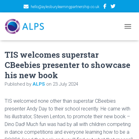
hello@aylesburylearningpartnership.co.uk
TOGGL
TIS welcomes superstar
CBeebies presenter to showcase
his new book
Published by
ALPS
on
23 July 2024
TIS welcomed none other than superstar CBeebies
presenter Andy Day to their school recently. He came with
his illustrator, Steven Lenton, to promote their new book –
Dino Dad! Much fun was had by all with children competing
in dance competitions and everyone learning how to be a