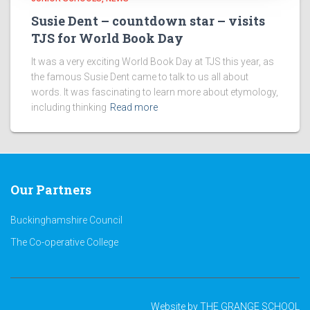
Susie Dent – countdown star – visits
TJS for World Book Day
It was a very exciting World Book Day at TJS this year, as
the famous Susie Dent came to talk to us all about
words. It was fascinating to learn more about etymology,
including thinking
Read more
Our Partners
Buckinghamshire Council
The Co-operative College