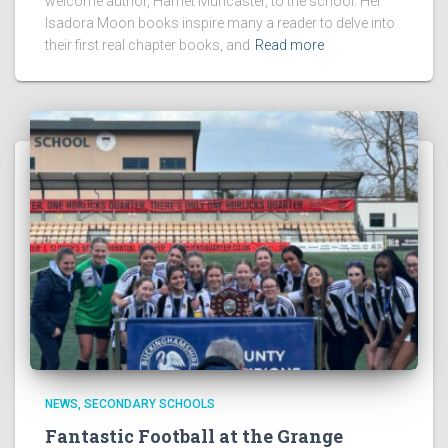
welcome author, Harriet Muncaster, to the school. Her
Isadora Moon books inspire many a reader to delve into
their first real chapter books, and
Read more
NEWS
SECONDARY SCHOOLS
Fantastic Football at the Grange