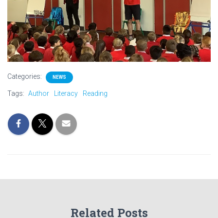
Categories:
NEWS
Tags:
Author
Literacy
Reading
Related Posts