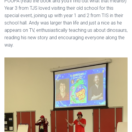
POOPA (read the book and you’ll find out what that means!)
Year 3 from TJS loved visiting their old school for this
special event, joining up with year 1 and 2 from TIS in their
school hall. Andy was larger than life and just a nice as he
appears on TV, enthusiastically teaching us about dinosaurs,
reading his new story and encouraging everyone along the
way.