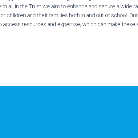
ith all in the Trust we aim to enhance and secure a wide r
or children and their families both in and out of school. Our
o access resources and expertise, which can make these a