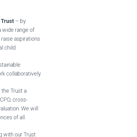
 Trust
– by
a wide range of
 raise aspirations
 child.
stainable
rk collaboratively.
 the Trust a
, CPD, cross-
aluation. We will
ces of all.
 with our Trust