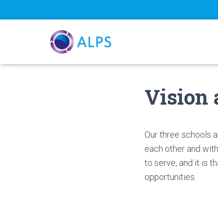
Vision
Our three schools a
each other and with
to serve, and it is
opportunities.