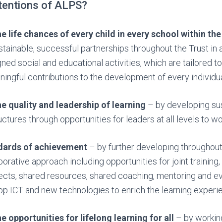
ntentions of ALPS?
e life chances of every child in every school within the
tainable, successful partnerships throughout the Trust in 
gned social and educational activities, which are tailored to
ngful contributions to the development of every individual
e quality and leadership of learning
– by developing su
ctures through opportunities for leaders at all levels to wo
ndards of achievement
– by further developing throughout
borative approach including opportunities for joint training
jects, shared resources, shared coaching, mentoring and ev
p ICT and new technologies to enrich the learning experien
e opportunities for lifelong learning for all
– by working