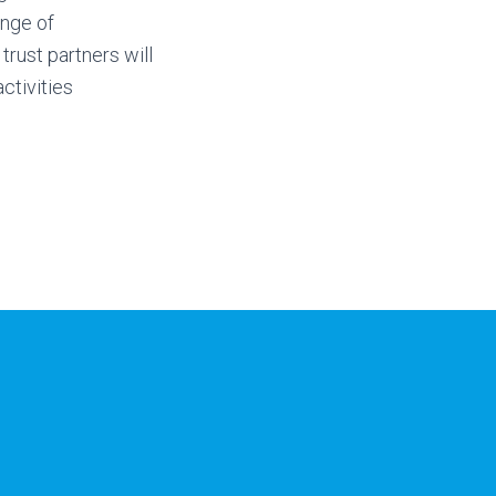
ange of
 trust partners will
ctivities