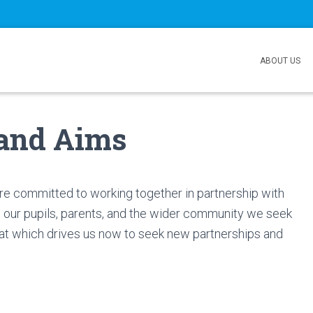
ABOUT US
 and Aims
re committed to working together in partnership with
 our pupils, parents, and the wider community we seek
 that which drives us now to seek new partnerships and