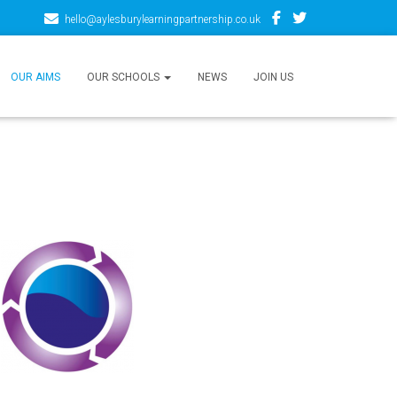
hello@aylesburylearningpartnership.co.uk
OUR AIMS
OUR SCHOOLS
NEWS
JOIN US