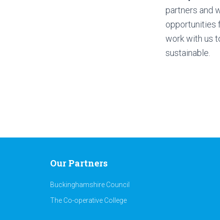
partners and w
opportunities f
work with us t
sustainable.
Our Partners
Buckinghamshire Council
The Co-operative College