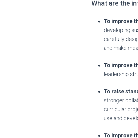
What are the i
To improve th
developing sus
carefully desi
and make meani
To improve th
leadership stru
To raise sta
stronger colla
curricular pro
use and develo
To improve th