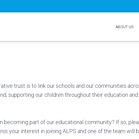
ABOUT US
s
ative trust is to link our schools and our communities acr
d, supporting our children throughout their education and 
in becoming part of our educational community? If so, ple
ss your interest in joining ALPS and one of the team will b