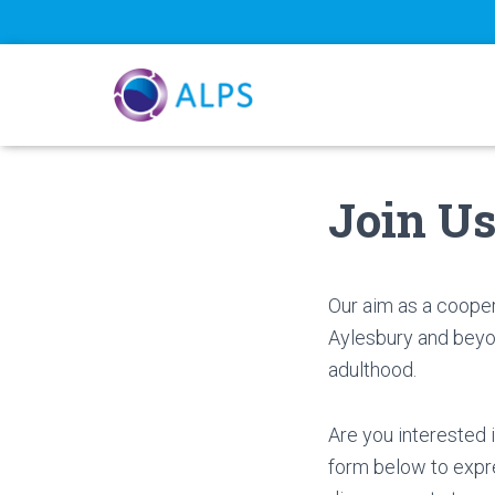
Join U
Our aim as a cooper
Aylesbury and beyon
adulthood.
Are you interested 
form below to expre