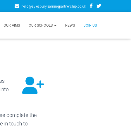
hello@aylesburylearningpartnership.co.uk
OUR AIMS
OUR SCHOOLS
NEWS
JOIN US
oss
into
ase complete the
e in touch to