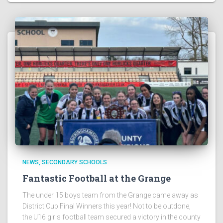
NEWS
SECONDARY SCHOOLS
Fantastic Football at the Grange
The under 15 boys team from the Grange came away as
District Cup Final Winners this year! Not to be outdone,
the U16 girls football team secured a victory in the county