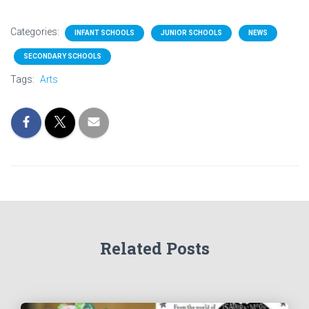
Categories:
INFANT SCHOOLS
JUNIOR SCHOOLS
NEWS
SECONDARY SCHOOLS
Tags:
Arts
Related Posts