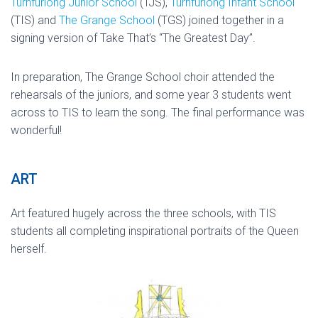
Turnfurlong Junior School
(TJS),
Turnfurlong Infant School
(TIS) and
The Grange School
(TGS) joined together in a
signing version of Take That’s “The Greatest Day”.
In preparation, The Grange School choir attended the
rehearsals of the juniors, and some year 3 students went
across to TIS to learn the song. The final performance was
wonderful!
ART
Art featured hugely across the three schools, with TIS
students all completing inspirational portraits of the Queen
herself.