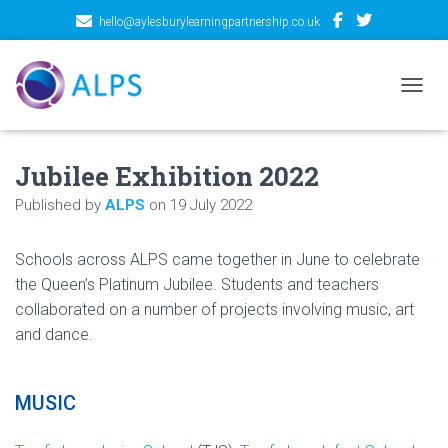
hello@aylesburylearningpartnership.co.uk
TOGGL
Jubilee Exhibition 2022
Published by
ALPS
on
19 July 2022
Schools across ALPS came together in June to celebrate
the Queen’s Platinum Jubilee. Students and teachers
collaborated on a number of projects involving music, art
and dance.
MUSIC