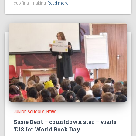
cup final, making
Read more
JUNIOR SCHOOLS
NEWS
Susie Dent – countdown star – visits
TJS for World Book Day