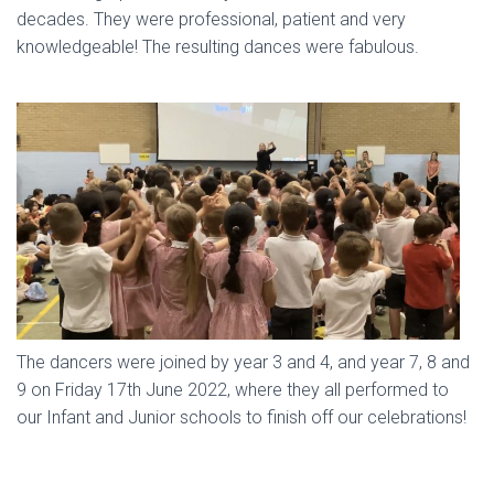
decades. They were professional, patient and very
knowledgeable! The resulting dances were fabulous.
The dancers were joined by year 3 and 4, and year 7, 8 and
9 on Friday 17th June 2022, where they all performed to
our Infant and Junior schools to finish off our celebrations!