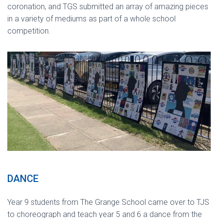
coronation, and TGS submitted an array of amazing pieces
in a variety of mediums as part of a whole school
competition.
DANCE
Year 9 students from The Grange School came over to TJS
to choreograph and teach year 5 and 6 a dance from the