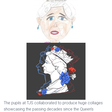
The pupils at TJS collaborated to produce huge collages
showcasing the passing decades since the Queen’s