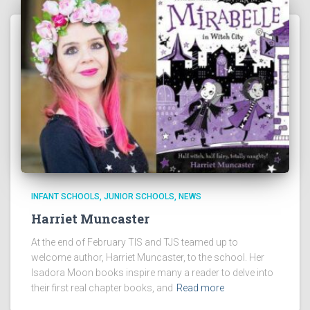
INFANT SCHOOLS
JUNIOR SCHOOLS
NEWS
Harriet Muncaster
At the end of February TIS and TJS teamed up to
welcome author, Harriet Muncaster, to the school. Her
Isadora Moon books inspire many a reader to delve into
their first real chapter books, and
Read more