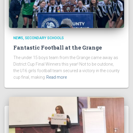
NEWS
SECONDARY SCHOOLS
Fantastic Football at the Grange
The under 15 boys team from the Grange came away as
District Cup Final Winners this year! Not to be outdone,
the U16 girls football team secured a victory in the county
cup final, making
Read more