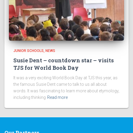
JUNIOR SCHOOLS
NEWS
Susie Dent – countdown star – visits
TJS for World Book Day
It was a very exciting World Book Day at TJS this year, as
the famous Susie Dent came to talk to us all about
words. It was fascinating to learn more about etymology,
including thinking
Read more
Our Partners