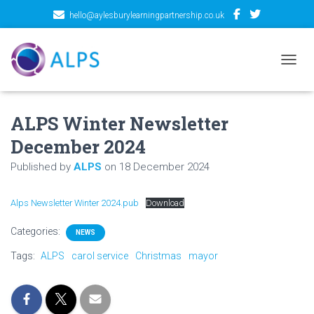
hello@aylesburylearningpartnership.co.uk
TOGGL
ALPS Winter Newsletter
December 2024
Published by
ALPS
on
18 December 2024
Alps Newsletter Winter 2024.pub
Download
Categories:
NEWS
Tags:
ALPS
carol service
Christmas
mayor