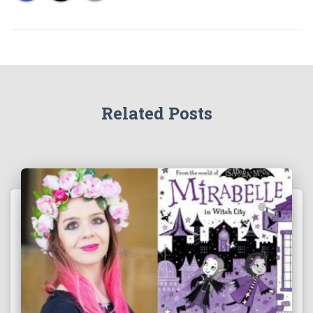
Related Posts