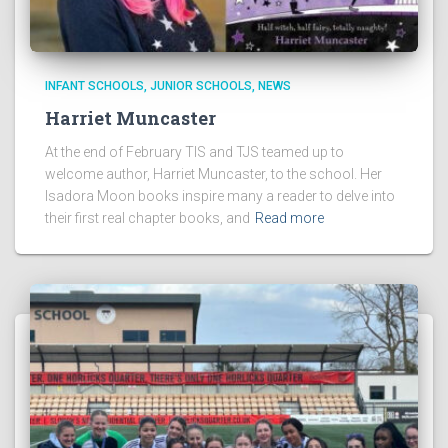
INFANT SCHOOLS
JUNIOR SCHOOLS
NEWS
Harriet Muncaster
At the end of February TIS and TJS teamed up to
welcome author, Harriet Muncaster, to the school. Her
Isadora Moon books inspire many a reader to delve into
their first real chapter books, and
Read more