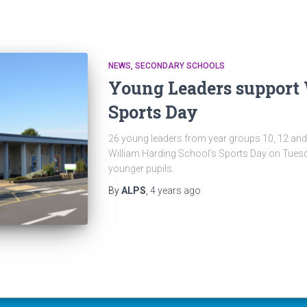
NEWS
SECONDARY SCHOOLS
Young Leaders support
Sports Day
26 young leaders from year groups 10, 12 and
William Harding School’s Sports Day on Tuesd
younger pupils.
By
ALPS
,
4 years
ago