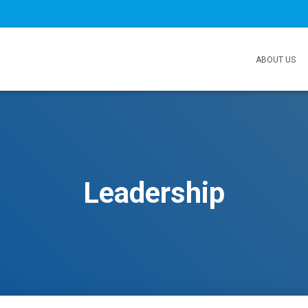
ABOUT US
Leadership