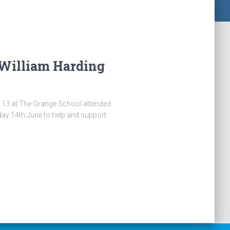
 William Harding
 13 at The Grange School attended
ay 14th June to help and support