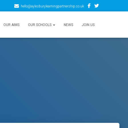
hello@aylesburylearningpartnership.co.uk
OUR AIMS
OUR SCHOOLS
NEWS
JOIN US