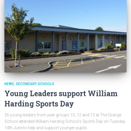
NEWS
SECONDARY SCHOOLS
Young Leaders support William
Harding Sports Day
26 young leaders from year groups 10, 12 and 13 at The Grange
School attended William Harding School’s Sports Day on Tuesday
14th June to help and support younger pupils.