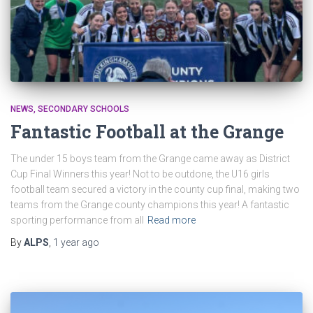
NEWS
SECONDARY SCHOOLS
Fantastic Football at the Grange
The under 15 boys team from the Grange came away as District
Cup Final Winners this year! Not to be outdone, the U16 girls
football team secured a victory in the county cup final, making two
teams from the Grange county champions this year! A fantastic
sporting performance from all
Read more
By
ALPS
,
1 year
ago