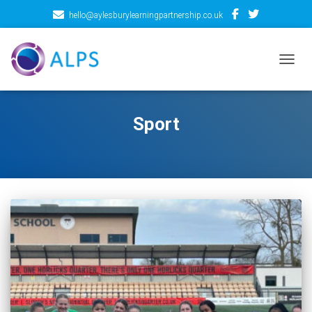
hello@aylesburylearningpartnership.co.uk
TOGGL
Sport